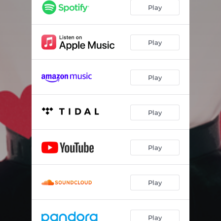
Play
Play
Play
Play
Play
Play
Play