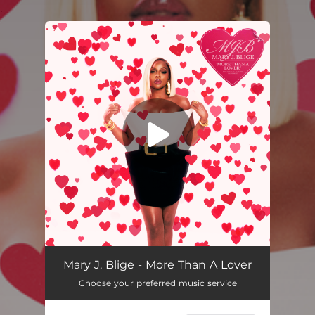
.
You're all set!
More Than A Lover
04:05
Mary J. Blige - More Than A Lover
Choose your preferred music service