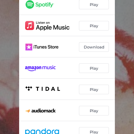
Play
Play
Download
Play
Play
Play
Play