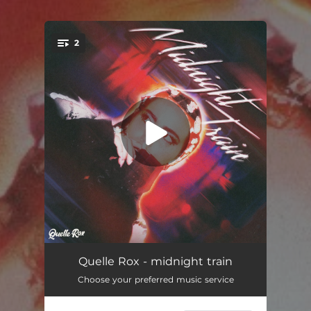
2
You're all set!
vomittt
02:45
Quelle Rox - midnight train
Choose your preferred music service
midnight train
02:23